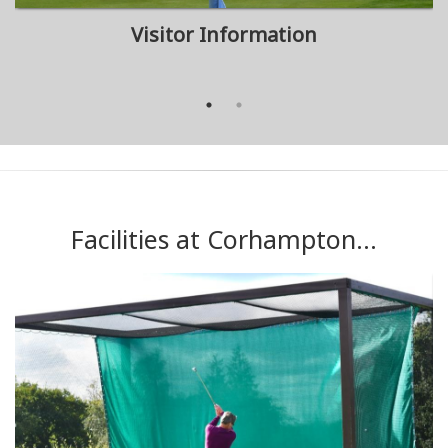
Visitor Information
Facilities at Corhampton...