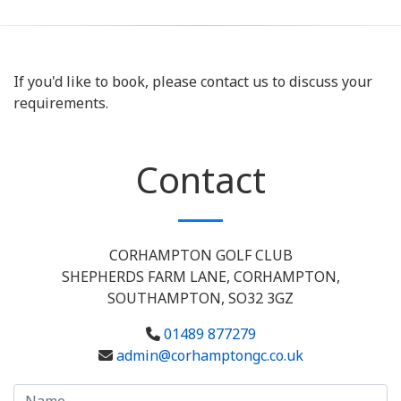
If you'd like to book, please contact us to discuss your
requirements.
Contact
CORHAMPTON GOLF CLUB
SHEPHERDS FARM LANE, CORHAMPTON,
SOUTHAMPTON, SO32 3GZ
01489 877279
admin@corhamptongc.co.uk