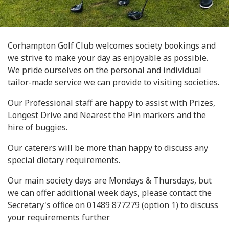
Corhampton Golf Club welcomes society bookings and
we strive to make your day as enjoyable as possible.
We pride ourselves on the personal and individual
tailor-made service we can provide to visiting societies.
Our Professional staff are happy to assist with Prizes,
Longest Drive and Nearest the Pin markers and the
hire of buggies.
Our caterers will be more than happy to discuss any
special dietary requirements.
Our main society days are Mondays & Thursdays, but
we can offer additional week days, please contact the
Secretary's office on 01489 877279 (option 1) to discuss
your requirements further