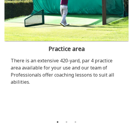
Practice area
There is an extensive 420-yard, par 4 practice
area available for your use and our team of
Professionals offer coaching lessons to suit all
abilities.