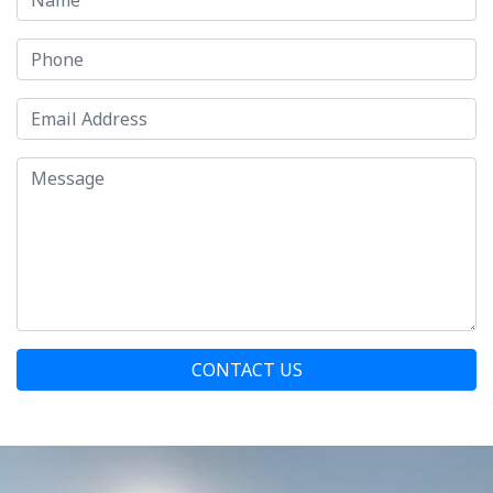
CONTACT US