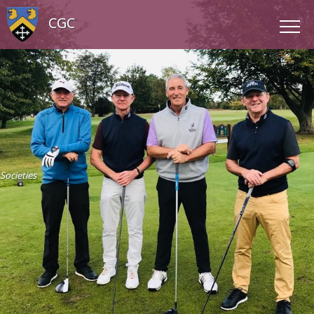
CGC
Societies