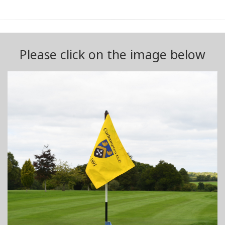
Please click on the image below