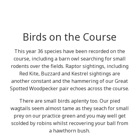
Birds on the Course
This year 36 species have been recorded on the
course, including a barn owl searching for small
rodents over the fields. Raptor sightings, including
Red Kite, Buzzard and Kestrel sightings are
another constant and the hammering of our Great
Spotted Woodpecker pair echoes across the course.
There are small birds aplenty too. Our pied
wagtails seem almost tame as they seach for small
prey on our practice green and you may well get
scolded by robins whilst recovering your ball from
a hawthorn bush.