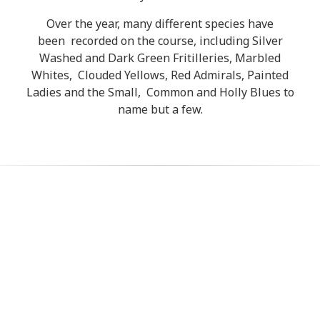
Over the year, many different species have
been recorded on the course, including Silver
Washed and Dark Green Fritilleries, Marbled
Whites, Clouded Yellows, Red Admirals, Painted
Ladies and the Small, Common and Holly Blues to
name but a few.