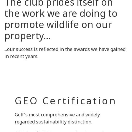
The club prides itself on
the work we are doing to
promote wildlife on our
property...
...our success is reflected in the awards we have gained
in recent years.
GEO Certification
Golf's most comprehensive and widely
regarded sustainability distinction.