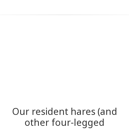
Our resident hares (and
other four-legged