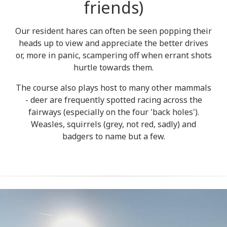
friends)
Our resident hares can often be seen popping their
heads up to view and appreciate the better drives
or, more in panic, scampering off when errant shots
hurtle towards them.
The course also plays host to many other mammals
- deer are frequently spotted racing across the
fairways (especially on the four 'back holes').
Weasles, squirrels (grey, not red, sadly) and
badgers to name but a few.