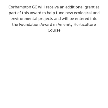
Corhampton GC will receive an additional grant as
part of this award to help fund new ecological and
environmental projects and will be entered into
the Foundation Award in Amenity Horticulture
Course