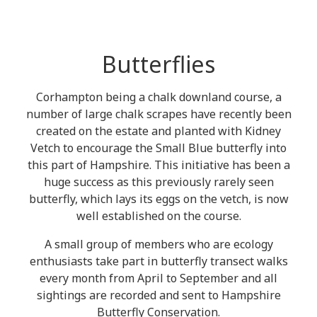
Butterflies
Corhampton being a chalk downland course, a
number of large chalk scrapes have recently been
created on the estate and planted with Kidney
Vetch to encourage the Small Blue butterfly into
this part of Hampshire. This initiative has been a
huge success as this previously rarely seen
butterfly, which lays its eggs on the vetch, is now
well established on the course.
A small group of members who are ecology
enthusiasts take part in butterfly transect walks
every month from April to September and all
sightings are recorded and sent to Hampshire
Butterfly Conservation.