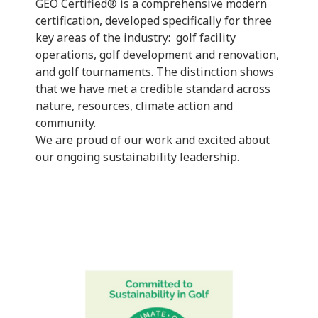
GEO Certified® is a comprehensive modern
certification, developed specifically for three
key areas of the industry: golf facility
operations, golf development and renovation,
and golf tournaments. The distinction shows
that we have met a credible standard across
nature, resources, climate action and
community.
We are proud of our work and excited about
our ongoing sustainability leadership.