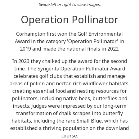
Swipe left or right to view images.
Operation Pollinator
Corhampton first won the Golf Environmental
Award in the category 'Operation Pollinator' in
2019 and made the national finals in 2022.
In 2023 they chalked up the award for the second
time. The Syngenta Operation Pollinator Award
celebrates golf clubs that establish and manage
areas of pollen and nectar-rich wildflower habitats,
creating essential food and nesting resources for
pollinators, including native bees, butterflies and
insects. Judges were impressed by our long-term
transformation of chalk scrapes into butterfly
habitats, including the rare Small Blue, which has
established a thriving population on the downland
course.