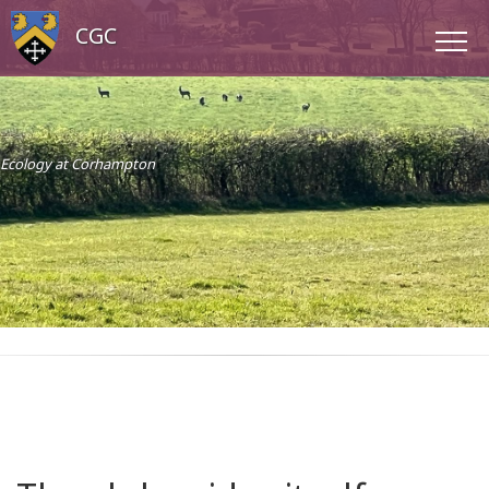
CGC
Ecology at Corhampton