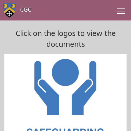
CGC
Click on the logos to view the
documents