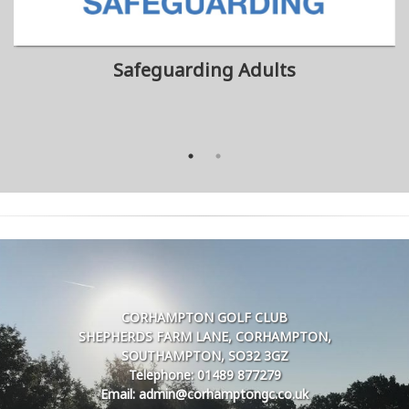
Safeguarding Adults
CORHAMPTON GOLF CLUB
SHEPHERDS FARM LANE, CORHAMPTON,
SOUTHAMPTON, SO32 3GZ
Telephone: 01489 877279
Email: admin@corhamptongc.co.uk